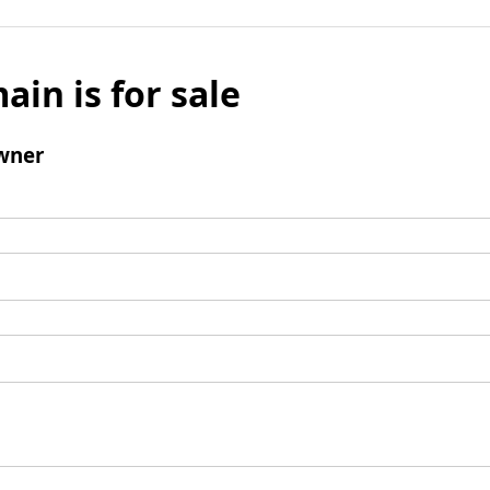
ain is for sale
wner