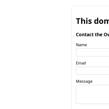
This dom
Contact the O
Name
Email
Message