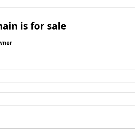
ain is for sale
wner