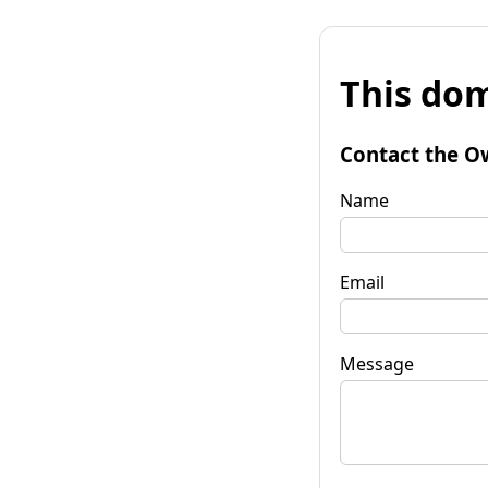
This dom
Contact the O
Name
Email
Message