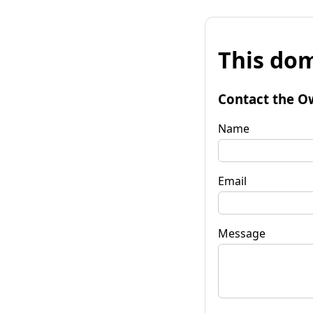
This dom
Contact the O
Name
Email
Message