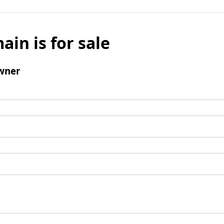
ain is for sale
wner