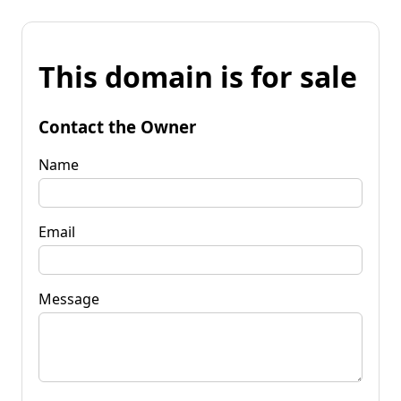
This domain is for sale
Contact the Owner
Name
Email
Message