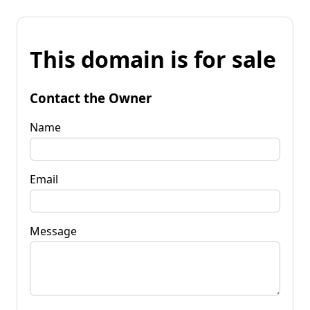
This domain is for sale
Contact the Owner
Name
Email
Message