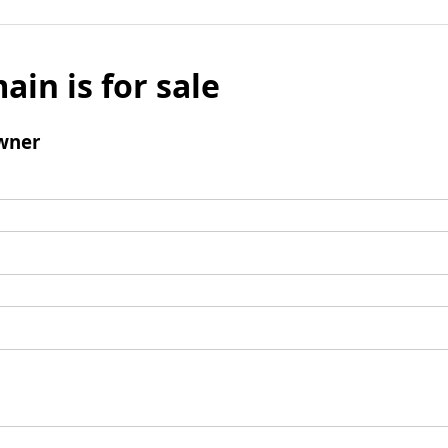
ain is for sale
wner