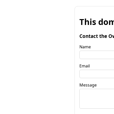
This dom
Contact the O
Name
Email
Message